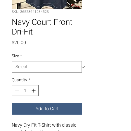
SKU: 36523641234523
Navy Court Front
Dri-Fit
Price
$20.00
Size
*
Quantity
*
Add to Cart
Navy Dry Fit T-Shirt with classic