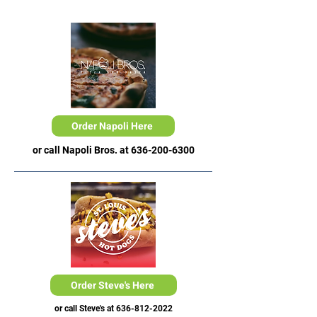
Order Napoli Here
or call Napoli Bros. at
636-200-6300
Order Steve's Here
or call Steve's at
636-812-2022