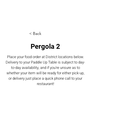
< Back
Pergola 2
Place your food order at District locations below.
Delivery to your Paddle Up Table is subject to day-
to-day availability, and if you're unsure as to
whether your item will be ready for either pick-up,
or delivery just place a quick phone call to your
restaurant!