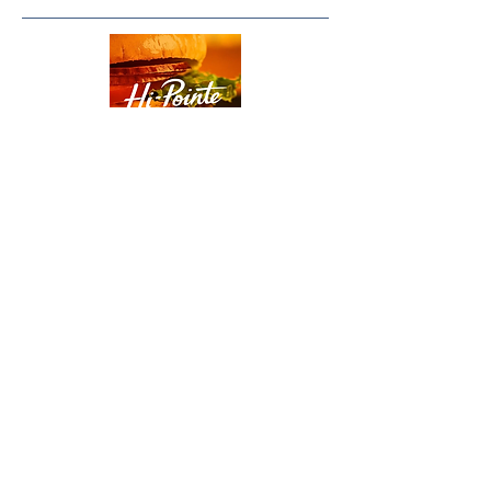
Order Hi-Pointe Here
or call Hi-Pointe at
314-384-1033
Paddle Up Pickleball Club
3731 North Marx Drive
Quincy, Illinois 62305
Phone:
217-640-1297
Email:
quincy@paddleuppickleballclub.com