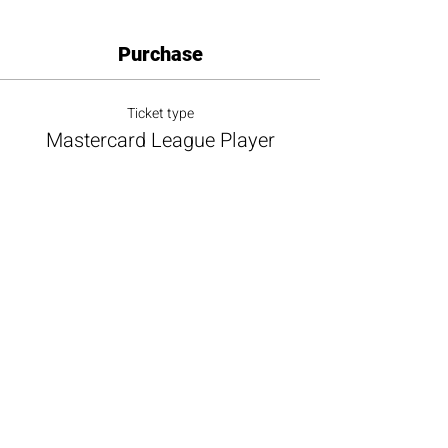
Purchase
Ticket type
Mastercard League Player
More info
Price
$100.00
+$9.00 ALL TAX
+$2.73 ticket service fee
Total
$0.00
Share this event