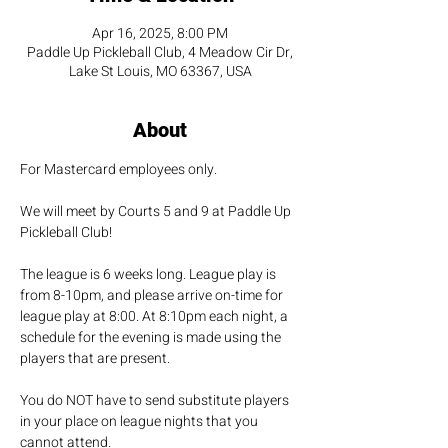
Apr 16, 2025, 8:00 PM
Paddle Up Pickleball Club, 4 Meadow Cir Dr,
Lake St Louis, MO 63367, USA
About
For Mastercard employees only. 
We will meet by Courts 5 and 9 at Paddle Up 
Pickleball Club!
The league is 6 weeks long. League play is 
from 8-10pm, and please arrive on-time for 
league play at 8:00. At 8:10pm each night, a 
schedule for the evening is made using the 
players that are present.
You do NOT have to send substitute players 
in your place on league nights that you 
cannot attend.