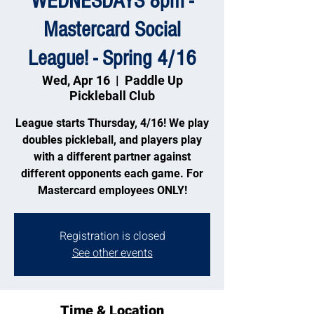
WEDNESDAYS 8pm -
Mastercard Social
League! - Spring 4/16
Wed, Apr 16
  |  
Paddle Up
Pickleball Club
League starts Thursday, 4/16! We play
doubles pickleball, and players play
with a different partner against
different opponents each game. For
Mastercard employees ONLY!
Registration is closed
See other events
Time & Location