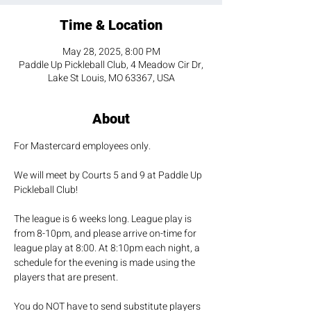
Time & Location
May 28, 2025, 8:00 PM
Paddle Up Pickleball Club, 4 Meadow Cir Dr,
Lake St Louis, MO 63367, USA
About
For Mastercard employees only. 
We will meet by Courts 5 and 9 at Paddle Up 
Pickleball Club!
The league is 6 weeks long. League play is 
from 8-10pm, and please arrive on-time for 
league play at 8:00. At 8:10pm each night, a 
schedule for the evening is made using the 
players that are present.
You do NOT have to send substitute players 