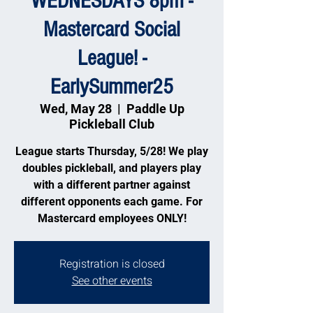
WEDNESDAYS 8pm -
Mastercard Social
League! -
EarlySummer25
Wed, May 28
  |  
Paddle Up
Pickleball Club
League starts Thursday, 5/28! We play
doubles pickleball, and players play
with a different partner against
different opponents each game. For
Mastercard employees ONLY!
Registration is closed
See other events