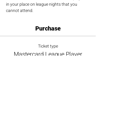
in your place on league nights that you 
cannot attend.
Purchase
Ticket type
Mastercard League Player
More info
Price
$100.00
+$9.00 ALL TAX
+$2.73 ticket service fee
Total
$0.00