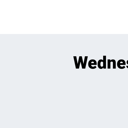
WHATS GOING
Wedne