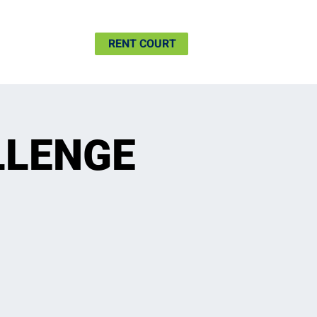
SHIP
MORE
RENT COURT
LLENGE