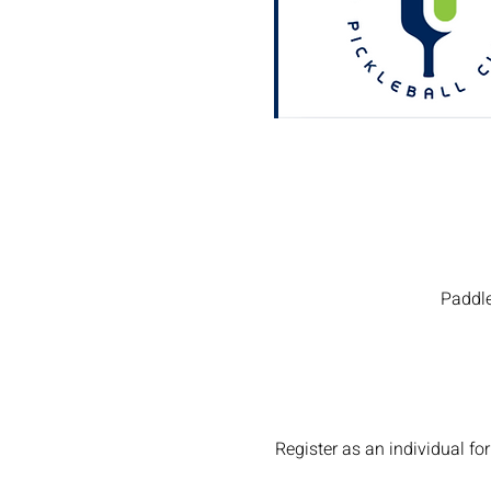
Paddle
Register as an individual 