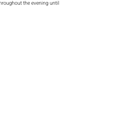
roughout the evening until 