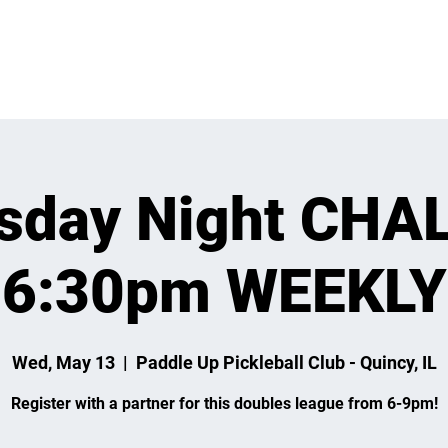
 ON
LEARN
LEAGUES
TOURNAMENTS
MEMBER
sday Night CHA
6:30pm WEEKLY
Wed, May 13
  |  
Paddle Up Pickleball Club - Quincy, IL
Register with a partner for this doubles league from 6-9pm!