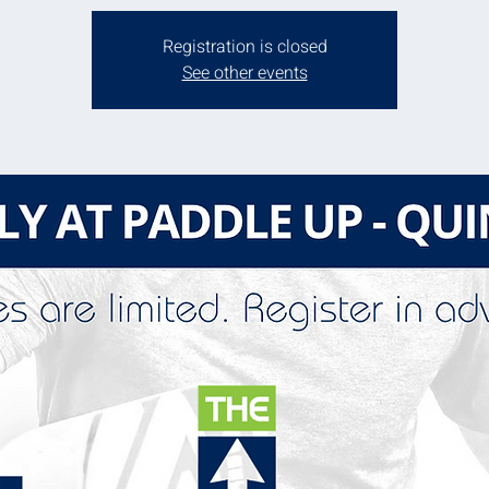
Registration is closed
See other events