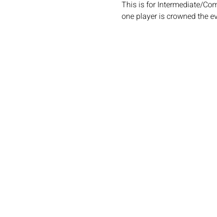
This is for Intermediate/Co
one player is crowned the e