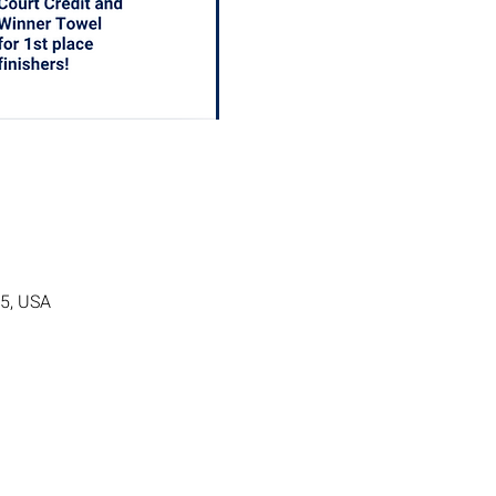
05, USA