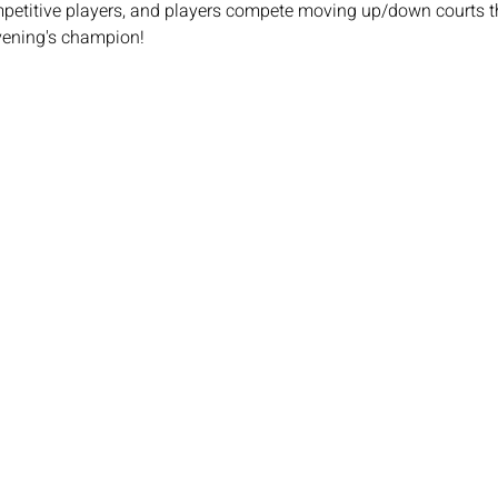
mpetitive players, and players compete moving up/down courts th
vening's champion!