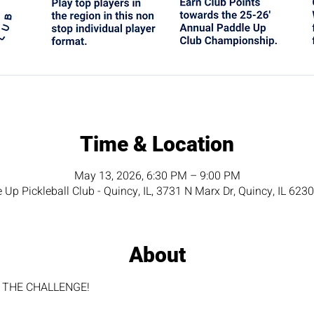
Time & Location
May 13, 2026, 6:30 PM – 9:00 PM
 Up Pickleball Club - Quincy, IL, 3731 N Marx Dr, Quincy, IL 623
About
for THE CHALLENGE!