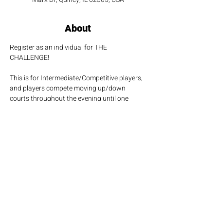
About
Register as an individual for THE 
CHALLENGE!
This is for Intermediate/Competitive players, 
and players compete moving up/down 
courts throughout the evening until one 
player is crowned the evening's champion!
Share this event