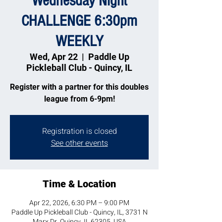
Wednesday Night
CHALLENGE 6:30pm
WEEKLY
Wed, Apr 22
  |  
Paddle Up
Pickleball Club - Quincy, IL
Register with a partner for this doubles
league from 6-9pm!
Registration is closed
See other events
Time & Location
Apr 22, 2026, 6:30 PM – 9:00 PM
Paddle Up Pickleball Club - Quincy, IL, 3731 N
Marx Dr, Quincy, IL 62305, USA