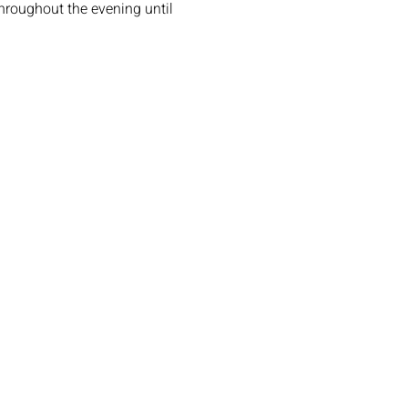
roughout the evening until 