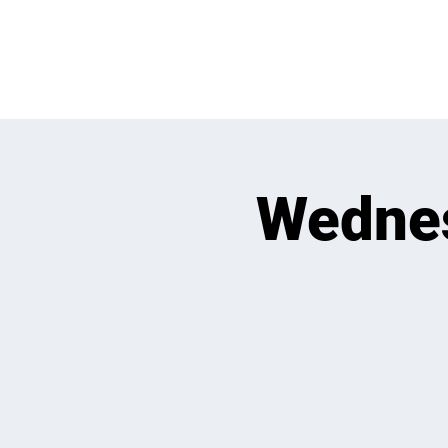
WHATS GOING
Wedne