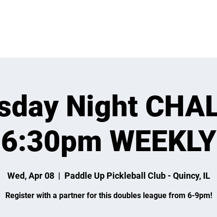
 ON
LEARN
LEAGUES
TOURNAMENTS
MEMBER
sday Night CHA
6:30pm WEEKLY
Wed, Apr 08
  |  
Paddle Up Pickleball Club - Quincy, IL
Register with a partner for this doubles league from 6-9pm!