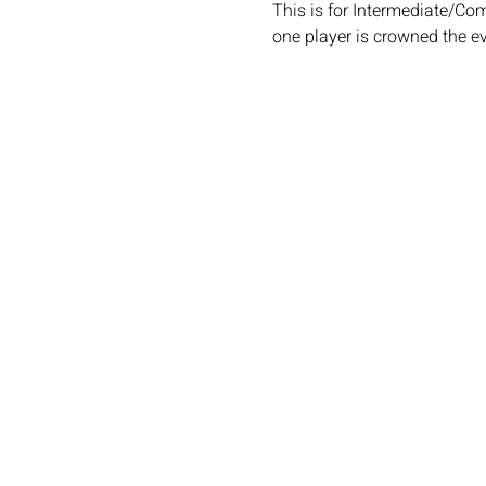
This is for Intermediate/Co
one player is crowned the e