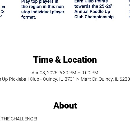
Time & Location
Apr 08, 2026, 6:30 PM – 9:00 PM
 Up Pickleball Club - Quincy, IL, 3731 N Marx Dr, Quincy, IL 623
About
for THE CHALLENGE!