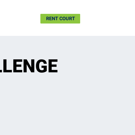
SHIP
MORE
RENT COURT
LLENGE