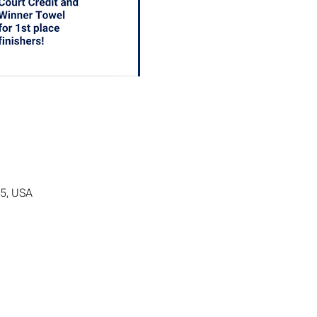
05, USA