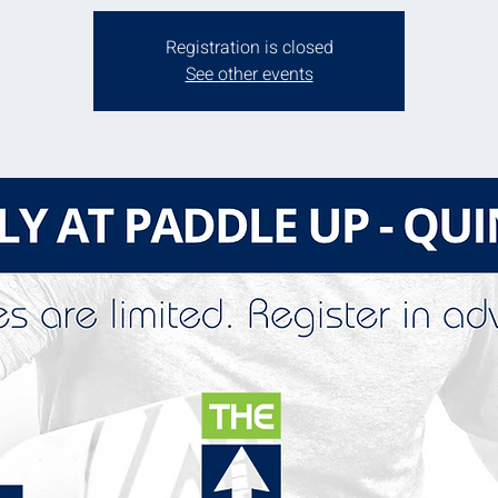
Registration is closed
See other events