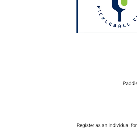
Paddle
Register as an individual 