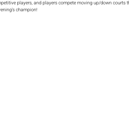
mpetitive players, and players compete moving up/down courts th
vening's champion!