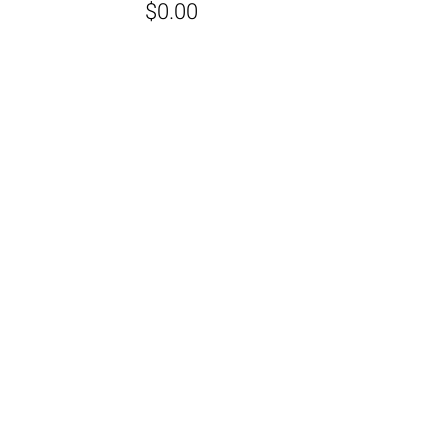
$0.00