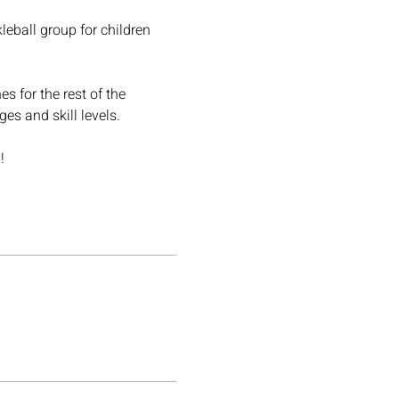
leball group for children 
s for the rest of the 
es and skill levels.
!