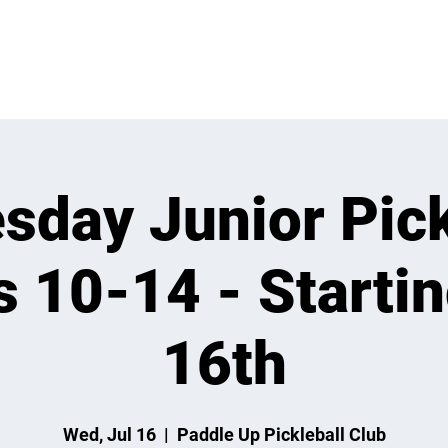
 ON
LEARN
LEAGUES
TOURNAMENTS
MEMBER
day Junior Pick
s 10-14 - Startin
16th
Wed, Jul 16
  |  
Paddle Up Pickleball Club