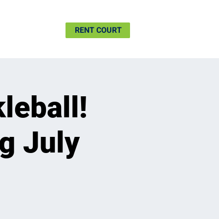
SHIP
MORE
RENT COURT
leball!
g July