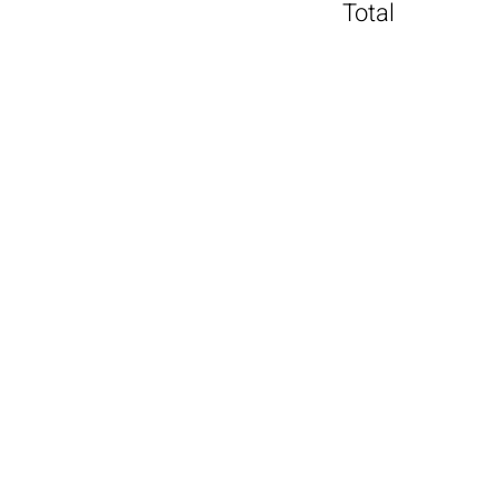
Total