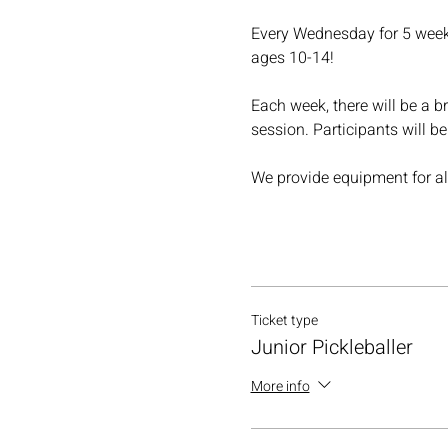
Every Wednesday for 5 weeks,
ages 10-14!
Each week, there will be a br
session. Participants will b
We provide equipment for all
Ticket type
Junior Pickleballer
More info