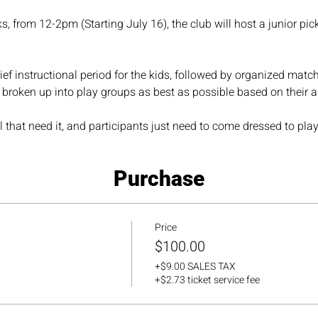
 from 12-2pm (Starting July 16), the club will host a junior pick
ief instructional period for the kids, followed by organized matche
e broken up into play groups as best as possible based on their ag
 that need it, and participants just need to come dressed to play
Purchase
Price
$100.00
+$9.00 SALES TAX
+$2.73 ticket service fee