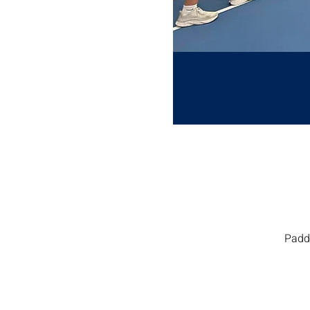
Paddl