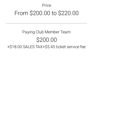
Price
From $200.00 to $220.00
Paying Club Member Team
$200.00
+$18.00 SALES TAX
+$5.45 ticket service fee
Non-Member Team
$220.00
+$19.80 SALES TAX
+$6.00 ticket service fee
Ticket type
Waitlist Team
More info
Price