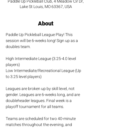
Paddle Up Pickleball Club, 4 Meadow Cir Dr,
Lake St Louis, MO 63367, USA
About
Paddle Up Pickleball League Play! This 
session will be 6-weeks long! Sign up as a 
doubles team.
High Intermediate League (3.25-4.0 level 
players)
Low Intermediate/Recreational League (Up 
to 3.25 level players)
Leagues are broken up by skill level, not 
gender. Leagues are 6-weeks long, and are 
doubleheader leagues. Final week is a 
playoff tournament for all teams.
Teams are scheduled for two 40-minute 
matches throughout the evening, and 