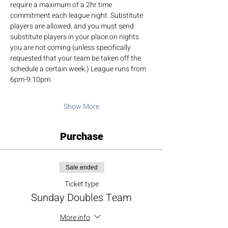
require a maximum of a 2hr time 
commitment each league night. Substitute 
players are allowed, and you must send 
substitute players in your place on nights 
you are not coming (unless specifically 
requested that your team be taken off the 
schedule a certain week.) League runs from 
6pm-9:10pm.
Show More
Purchase
Sale ended
Ticket type
Sunday Doubles Team
More info