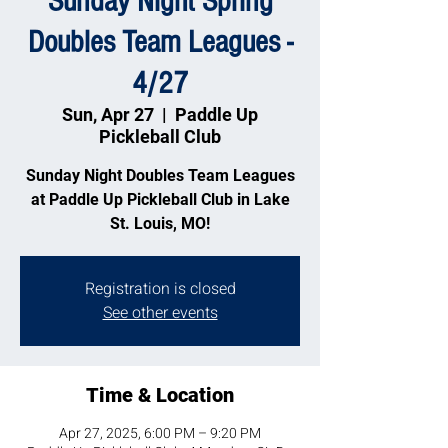
Sunday Night Spring
Doubles Team Leagues -
4/27
Sun, Apr 27
  |  
Paddle Up
Pickleball Club
Sunday Night Doubles Team Leagues
at Paddle Up Pickleball Club in Lake
St. Louis, MO!
Registration is closed
See other events
Time & Location
Apr 27, 2025, 6:00 PM – 9:20 PM