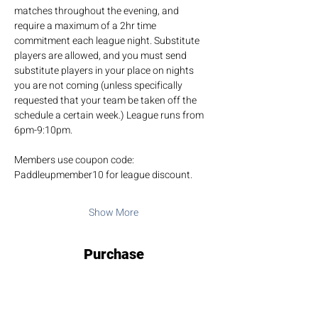
matches throughout the evening, and 
require a maximum of a 2hr time 
commitment each league night. Substitute 
players are allowed, and you must send 
substitute players in your place on nights 
you are not coming (unless specifically 
requested that your team be taken off the 
schedule a certain week.) League runs from 
6pm-9:10pm.
Members use coupon code: 
Paddleupmember10 for league discount.
Show More
Purchase
Sale ended