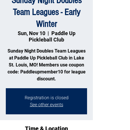
Sunday Night Doubles
Team Leagues - Early
Winter
Sun, Nov 10
  |  
Paddle Up
Pickleball Club
Sunday Night Doubles Team Leagues
at Paddle Up Pickleball Club in Lake
St. Louis, MO! Members use coupon
code: Paddleupmember10 for league
discount.
Registration is closed
See other events
Time & Location