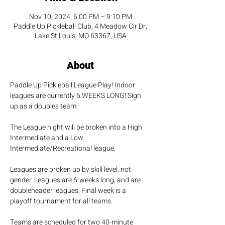
Nov 10, 2024, 6:00 PM – 9:10 PM
Paddle Up Pickleball Club, 4 Meadow Cir Dr,
Lake St Louis, MO 63367, USA
About
Paddle Up Pickleball League Play! Indoor 
leagues are currently 6 WEEKS LONG! Sign 
up as a doubles team.
The League night will be broken into a High 
Intermediate and a Low 
Intermediate/Recreational league.
Leagues are broken up by skill level, not 
gender. Leagues are 6-weeks long, and are 
doubleheader leagues. Final week is a 
playoff tournament for all teams.
Teams are scheduled for two 40-minute 