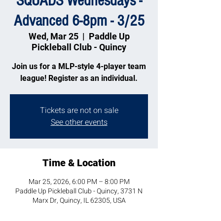
SQUADS Wednesdays -
Advanced 6-8pm - 3/25
Wed, Mar 25
  |  
Paddle Up
Pickleball Club - Quincy
Join us for a MLP-style 4-player team
league! Register as an individual.
Tickets are not on sale
See other events
Time & Location
Mar 25, 2026, 6:00 PM – 8:00 PM
Paddle Up Pickleball Club - Quincy, 3731 N
Marx Dr, Quincy, IL 62305, USA