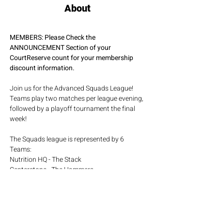
About
MEMBERS: Please Check the 
ANNOUNCEMENT Section of your 
CourtReserve count for your membership 
discount information.
Join us for the Advanced Squads League! 
Teams play two matches per league evening, 
followed by a playoff tournament the final 
week!
The Squads league is represented by 6 
Teams:
Nutrition HQ - The Stack
Centerstone - The Hammers
Pickleball Trips - The Travelers
Show More