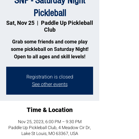
SNP - Saturday Night
Pickleball
Sat, Nov 25
  |  
Paddle Up Pickleball
Club
Grab some friends and come play
some pickleball on Saturday Night!
Open to all ages and skill levels!
Registration is closed
See other events
Time & Location
Nov 25, 2023, 6:00 PM – 9:30 PM
Paddle Up Pickleball Club, 4 Meadow Cir Dr,
Lake St Louis, MO 63367, USA