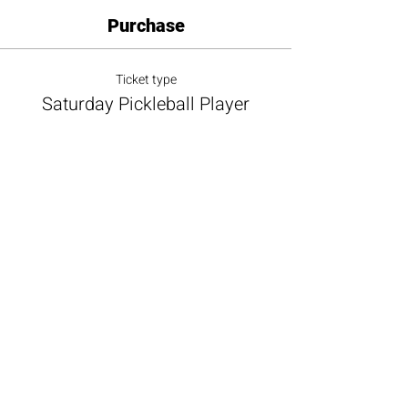
Purchase
Ticket type
Saturday Pickleball Player
More info
Price
$20.00
+$1.80 Sales Tax
+$0.55 ticket service fee
Total
$0.00
Share this event