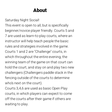
About
Saturday Night Social!
This event is open to all, but is specifically 
beginner/novice player friendly. Courts 5 and 
7 are used as learn-to-play courts, where an 
instructor will help teach people the basic 
rules and strategies involved in the game.
Courts 1 and 2 are "Challenge" courts, in 
which throughout the entire evening, the 
winning team of the game on that court can 
hold the court, and stay on and play two new 
challengers (Challengers paddle stack in the 
fencing outside of the courts to determine 
who's next on the court).
Courts 3,4,6 are used as basic Open Play 
courts, in which players can expect to come 
off the courts after their game if others are 
waiting to play.