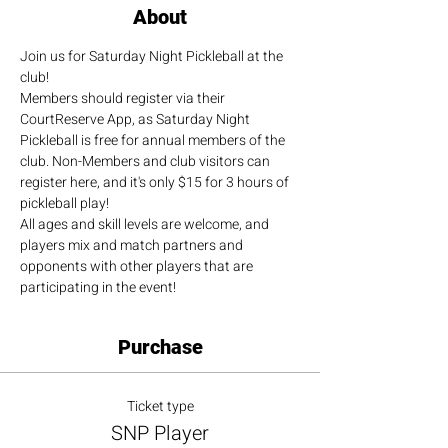
About
Join us for Saturday Night Pickleball at the 
club!
Members should register via their 
CourtReserve App, as Saturday Night 
Pickleball is free for annual members of the 
club. Non-Members and club visitors can 
register here, and it's only $15 for 3 hours of 
pickleball play!
All ages and skill levels are welcome, and 
players mix and match partners and 
opponents with other players that are 
participating in the event!
Purchase
Ticket type
SNP Player