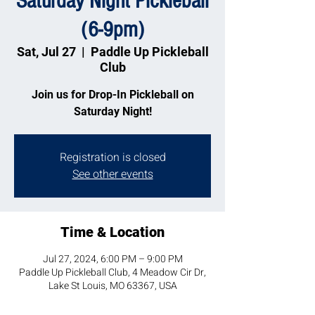
Saturday Night Pickleball
(6-9pm)
Sat, Jul 27
  |  
Paddle Up Pickleball
Club
Join us for Drop-In Pickleball on
Saturday Night!
Registration is closed
See other events
Time & Location
Jul 27, 2024, 6:00 PM – 9:00 PM
Paddle Up Pickleball Club, 4 Meadow Cir Dr,
Lake St Louis, MO 63367, USA