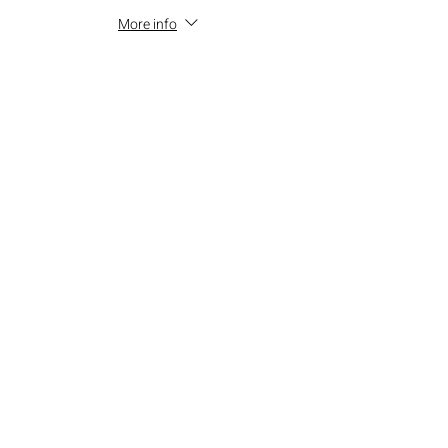
More info
Price
$15.00
+$1.35 SALES TAX
+$0.41 ticket service fee
Total
$0.00
Share this event