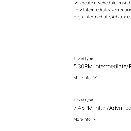
we create a schedule based o
Low Intermediate/Recreation
High Intermediate/Advanced
Ticket type
5:30PM Intermediate/R
More info
Ticket type
7:45PM Inter./Advance
More info