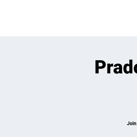
WHATS GOING
Prado
Join