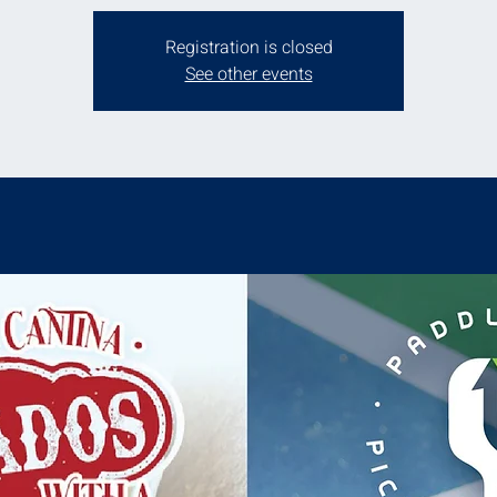
Registration is closed
See other events