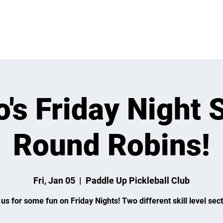
 ON
LEARN
LEAGUES
TOURNAMENTS
MEMBER
's Friday Night 
Round Robins!
Fri, Jan 05
  |  
Paddle Up Pickleball Club
 us for some fun on Friday Nights! Two different skill level sect