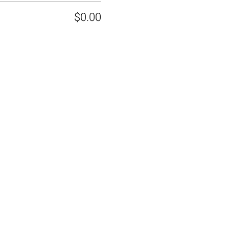
$0.00