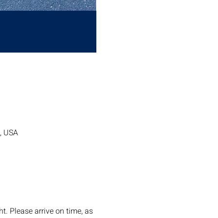
7, USA
. Please arrive on time, as 