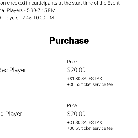
n checked in participants at the start time of the Event.
al Players - 5:30-7:45 PM
 Players - 7:45-10:00 PM
Purchase
Price
ec Player
$20.00
+$1.80 SALES TAX
+$0.55 ticket service fee
Price
d Player
$20.00
+$1.80 SALES TAX
+$0.55 ticket service fee