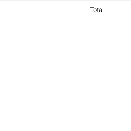
Total