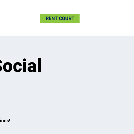
SHIP
MORE
RENT COURT
Social
ions!