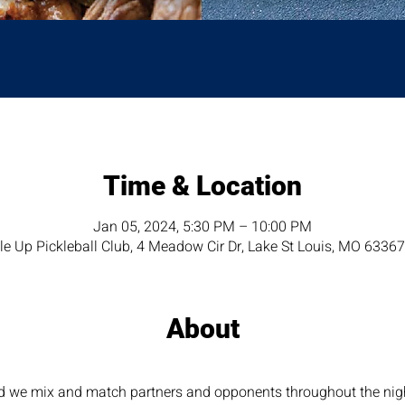
Time & Location
Jan 05, 2024, 5:30 PM – 10:00 PM
e Up Pickleball Club, 4 Meadow Cir Dr, Lake St Louis, MO 6336
About
nd we mix and match partners and opponents throughout the night