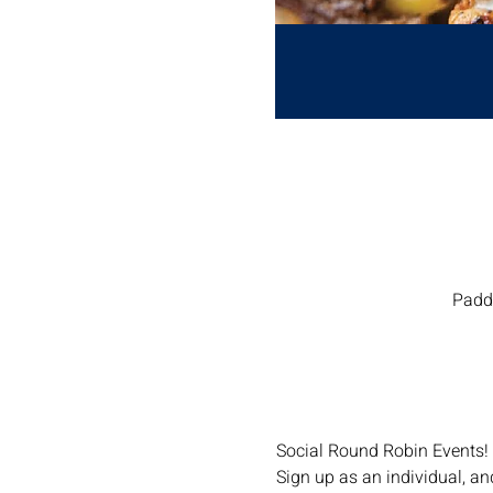
Paddl
Social Round Robin Events!
Sign up as an individual, a