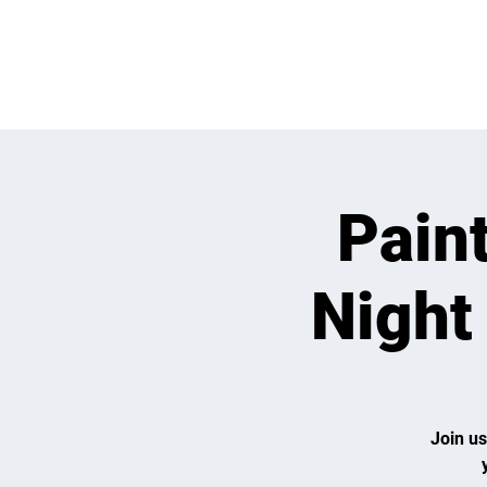
WHATS GOING
Pain
Night
Join us