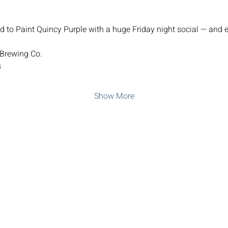
d to Paint Quincy Purple with a huge Friday night social — and e
 Brewing Co.
s
Show More