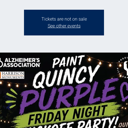
Tickets are not on sale
See other events