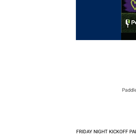
Paddle
FRIDAY NIGHT KICKOFF PAR