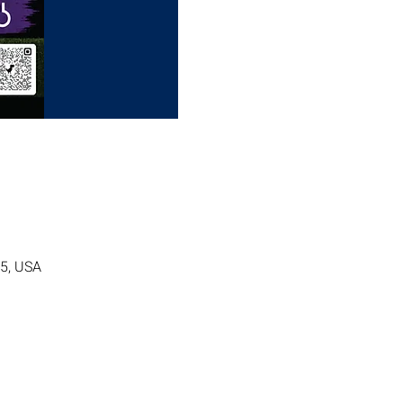
05, USA