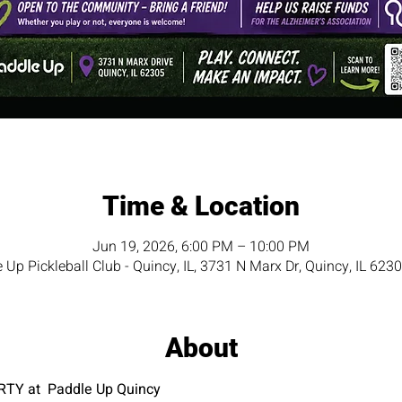
Time & Location
Jun 19, 2026, 6:00 PM – 10:00 PM
 Up Pickleball Club - Quincy, IL, 3731 N Marx Dr, Quincy, IL 623
About
TY at  Paddle Up Quincy