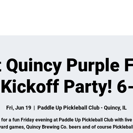
 ON
LEARN
LEAGUES
TOURNAMENTS
MEMBER
t Quincy Purple F
 Kickoff Party! 
Fri, Jun 19
  |  
Paddle Up Pickleball Club - Quincy, IL
 for a fun Friday evening at Paddle Up Pickleball Club with live
yard games, Quincy Brewing Co. beers and of course Pickleball