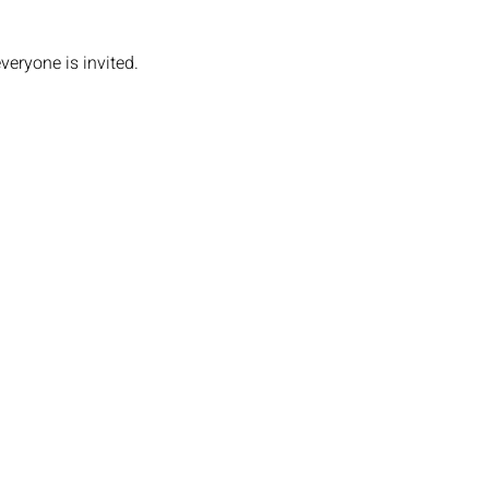
veryone is invited.