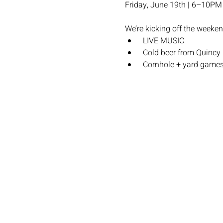
Friday, June 19th | 6–10PM
We’re kicking off the weeken
 LIVE MUSIC 
 Cold beer from Quincy
 Cornhole + yard game