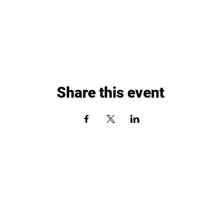
Share this event
Paddle Up Pickleball Club
3731 North Marx Drive
Quincy, Illinois 62305
Phone: 217-640-1297
Email:
quincy@paddleuppickleballclub.com
Waiver and Policy Agreement
Employment