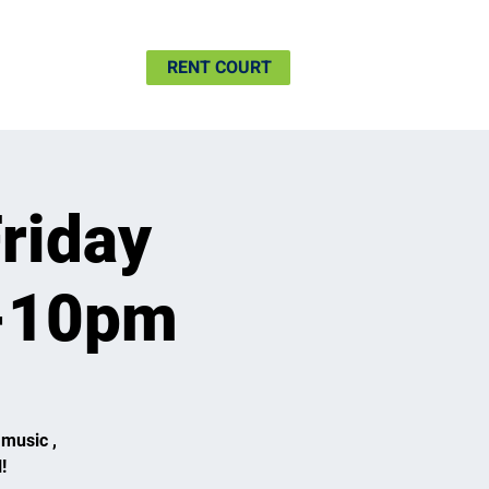
SHIP
MORE
RENT COURT
riday
6-10pm
 music ,
!