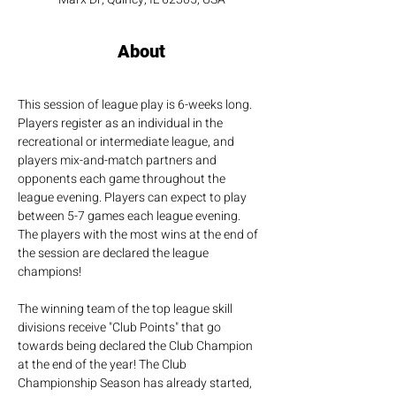
About
This session of league play is 6-weeks long. 
Players register as an individual in the 
recreational or intermediate league, and 
players mix-and-match partners and 
opponents each game throughout the 
league evening. Players can expect to play 
between 5-7 games each league evening. 
The players with the most wins at the end of 
the session are declared the league 
champions!
The winning team of the top league skill 
divisions receive "Club Points" that go 
towards being declared the Club Champion 
at the end of the year! The Club 
Championship Season has already started, 