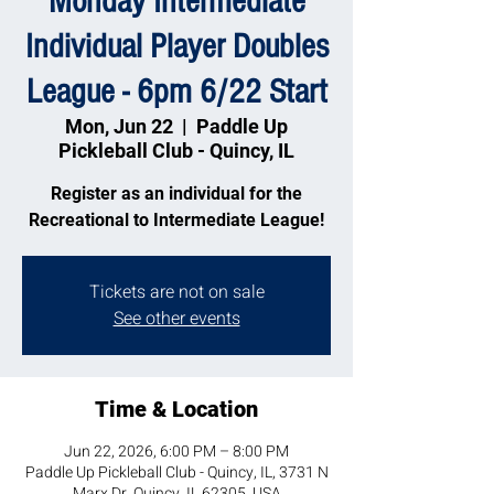
Monday Intermediate
Individual Player Doubles
League - 6pm 6/22 Start
Mon, Jun 22
  |  
Paddle Up
Pickleball Club - Quincy, IL
Register as an individual for the
Recreational to Intermediate League!
Tickets are not on sale
See other events
Time & Location
Jun 22, 2026, 6:00 PM – 8:00 PM
Paddle Up Pickleball Club - Quincy, IL, 3731 N
Marx Dr, Quincy, IL 62305, USA