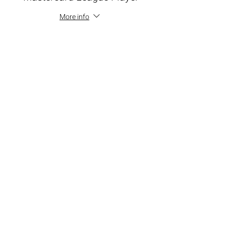
More info
Price
$100.00
+$9.00 ALL TAX
+$2.73 ticket service fee
Total
$0.00
Share this event