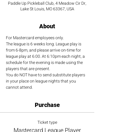
Paddle Up Pickleball Club, 4 Meadow Cir Dr,
Lake St Louis, MO 63367, USA
About
For Mastercard employees only.
The league is 6 weeks long. League play is 
from 6-8pm, and please arrive on-time for 
league play at 6:00. At 6:10pm each night, a 
schedule for the evening is made using the 
players that are present.
You do NOT have to send substitute players 
in your place on league nights that you 
cannot attend.
Purchase
Ticket type
Mastercard League Player