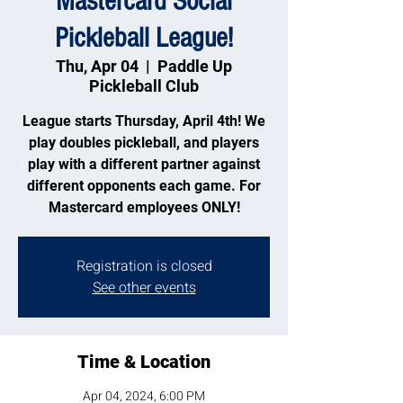
Mastercard Social
Pickleball League!
Thu, Apr 04
  |  
Paddle Up
Pickleball Club
League starts Thursday, April 4th! We
play doubles pickleball, and players
play with a different partner against
different opponents each game. For
Mastercard employees ONLY!
Registration is closed
See other events
Time & Location
Apr 04, 2024, 6:00 PM