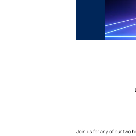
Join us for any of our two 