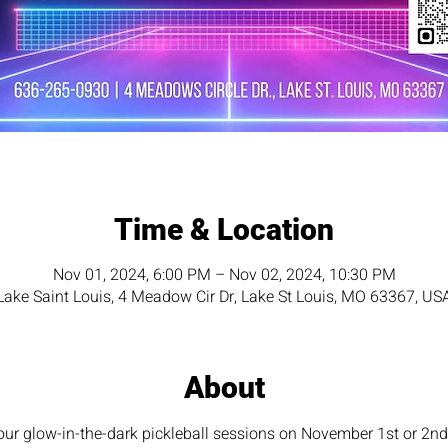
Time & Location
Nov 01, 2024, 6:00 PM – Nov 02, 2024, 10:30 PM
Lake Saint Louis, 4 Meadow Cir Dr, Lake St Louis, MO 63367, US
About
hour glow-in-the-dark pickleball sessions on November 1st or 2nd