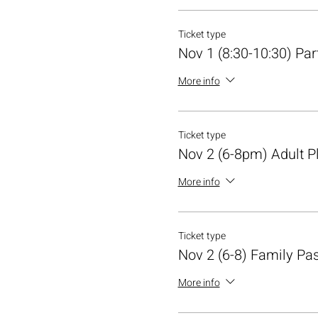
Ticket type
Nov 1 (8:30-10:30) Par
More info
Ticket type
Nov 2 (6-8pm) Adult P
More info
Ticket type
Nov 2 (6-8) Family Pa
More info