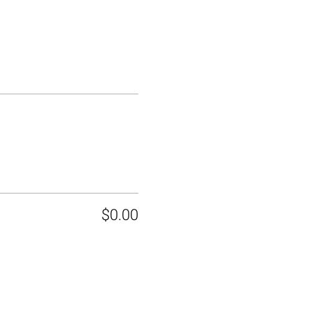
$0.00