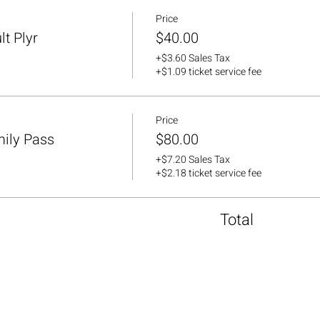
Price
lt Plyr
$40.00
+$3.60 Sales Tax
+$1.09 ticket service fee
Price
mily Pass
$80.00
+$7.20 Sales Tax
+$2.18 ticket service fee
Total