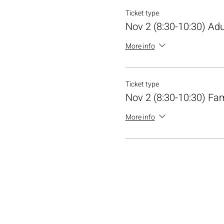
Ticket type
Nov 2 (8:30-10:30) Adu
More info
Ticket type
Nov 2 (8:30-10:30) Fa
More info