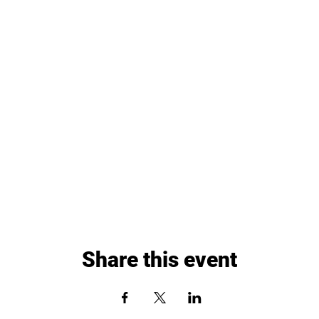
Share this event