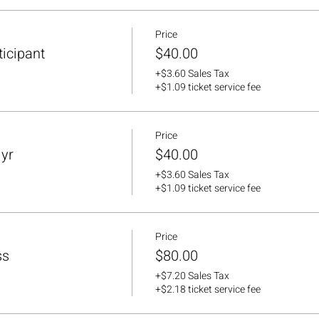
Price
ticipant
$40.00
+$3.60 Sales Tax
+$1.09 ticket service fee
Price
lyr
$40.00
+$3.60 Sales Tax
+$1.09 ticket service fee
Price
ss
$80.00
+$7.20 Sales Tax
+$2.18 ticket service fee