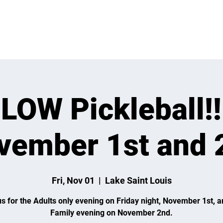
 ON
LEARN
LEAGUES
TOURNAMENTS
MEMBER
LOW Pickleball!!
vember 1st and 
Fri, Nov 01
  |  
Lake Saint Louis
us for the Adults only evening on Friday night, November 1st, a
Family evening on November 2nd.