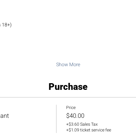
 18+)
Show More
Purchase
Price
pant
$40.00
+$3.60 Sales Tax
+$1.09 ticket service fee