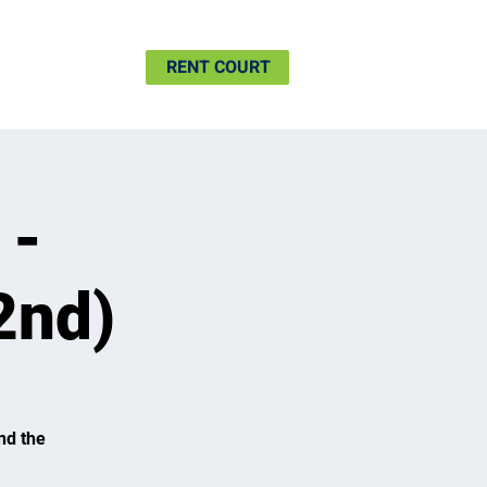
SHIP
MORE
RENT COURT
 -
2nd)
nd the