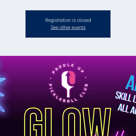
Registration is closed
See other events