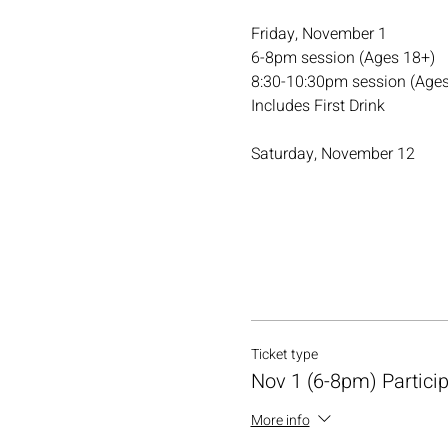
Friday, November 1
6-8pm session (Ages 18+)
8:30-10:30pm session (Ages
Includes First Drink
Saturday, November 12
Ticket type
Nov 1 (6-8pm) Partici
More info