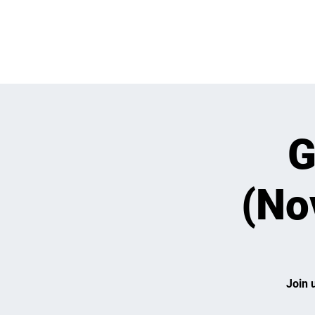
WHATS GOING
G
(No
Join 