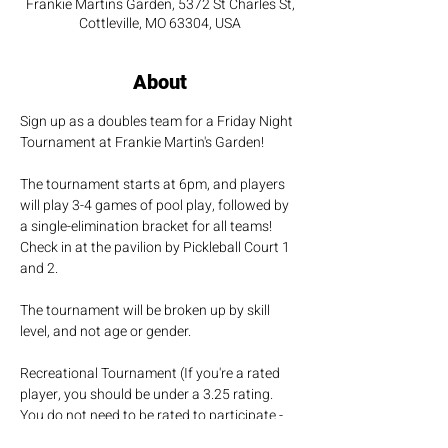
Frankie Martins Garden, 5372 St Charles St,
Cottleville, MO 63304, USA
About
Sign up as a doubles team for a Friday Night 
Tournament at Frankie Martin's Garden!
The tournament starts at 6pm, and players 
will play 3-4 games of pool play, followed by 
a single-elimination bracket for all teams! 
Check in at the pavilion by Pickleball Court 1 
and 2.
The tournament will be broken up by skill 
level, and not age or gender.
Recreational Tournament (If you're a rated 
player, you should be under a 3.25 rating. 
You do not need to be rated to participate - 
It's just for fun!!)