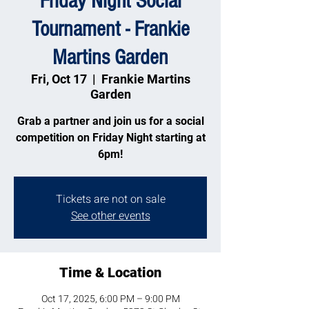
Friday Night Social
Tournament - Frankie
Martins Garden
Fri, Oct 17
  |  
Frankie Martins
Garden
Grab a partner and join us for a social
competition on Friday Night starting at
6pm!
Tickets are not on sale
See other events
Time & Location
Oct 17, 2025, 6:00 PM – 9:00 PM