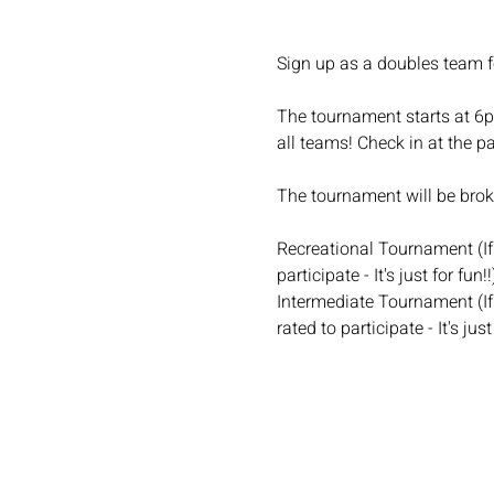
Sign up as a doubles team f
The tournament starts at 6pm
all teams! Check in at the pa
The tournament will be broke
Recreational Tournament (If 
participate - It's just for fun!!
Intermediate Tournament (If 
rated to participate - It's just 