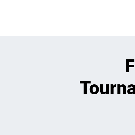
WHATS GOING
F
Tourna