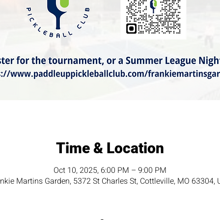
Time & Location
Oct 10, 2025, 6:00 PM – 9:00 PM
nkie Martins Garden, 5372 St Charles St, Cottleville, MO 63304,