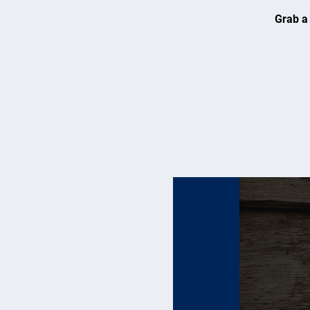
Grab a 