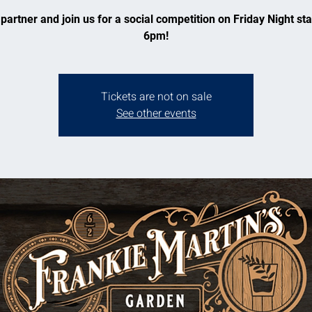
partner and join us for a social competition on Friday Night sta
6pm!
Tickets are not on sale
See other events