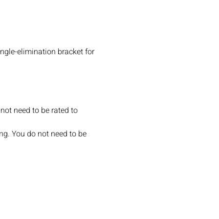
ngle-elimination bracket for 
not need to be rated to 
ng. You do not need to be 