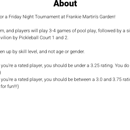
About
or a Friday Night Tournament at Frankie Martin's Garden!
, and players will play 3-4 games of pool play, followed by a si
vilion by Pickleball Court 1 and 2.
n up by skill level, and not age or gender.
you're a rated player, you should be under a 3.25 rating. You do 
)
you're a rated player, you should be between a 3.0 and 3.75 rati
for fun!!!)