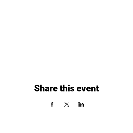
Share this event
Paddle Up Pickleball Club