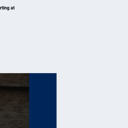
rting at