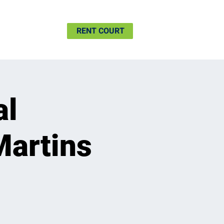
SHIP
MORE
RENT COURT
al
Martins