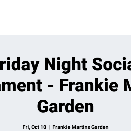
 ON
LEARN
LEAGUES
TOURNAMENTS
MEMBER
riday Night Soci
ment - Frankie 
Garden
Fri, Oct 10
  |  
Frankie Martins Garden