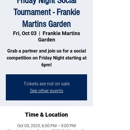
Friday Night Social
Tournament - Frankie
Martins Garden
Fri, Oct 03
  |  
Frankie Martins
Garden
Grab a partner and join us for a social
competition on Friday Night starting at
6pm!
Tickets are not on sale
See other events
Time & Location
Oct 03, 2025, 6:00 PM – 9:00 PM