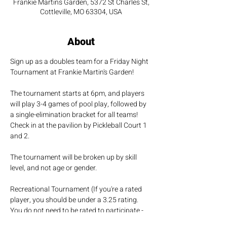
Frankie Martins Garden, 5372 St Charles St,
Cottleville, MO 63304, USA
About
Sign up as a doubles team for a Friday Night 
Tournament at Frankie Martin's Garden!
The tournament starts at 6pm, and players 
will play 3-4 games of pool play, followed by 
a single-elimination bracket for all teams! 
Check in at the pavilion by Pickleball Court 1 
and 2.
The tournament will be broken up by skill 
level, and not age or gender.
Recreational Tournament (If you're a rated 
player, you should be under a 3.25 rating. 
You do not need to be rated to participate - 
It's just for fun!!)