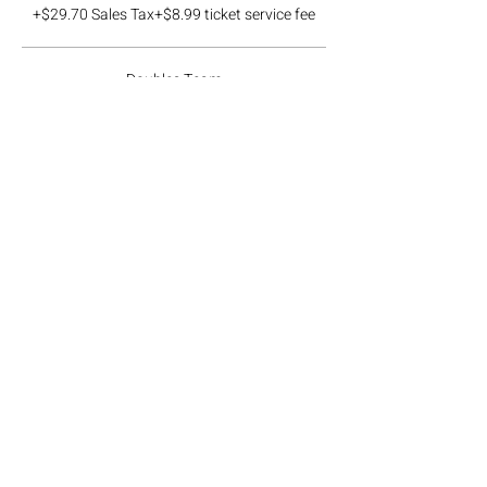
+$29.70 Sales Tax
+$8.99 ticket service fee
Doubles Team
$190.00
+$17.10 Sales Tax
+$5.18 ticket service fee
Ticket type
Waitlist Team
More info
Price
$0.00
Total
$0.00