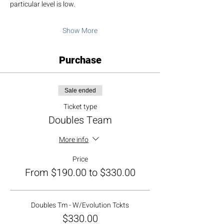
particular level is low.
Show More
Purchase
Sale ended
Ticket type
Doubles Team
More info
Price
From $190.00 to $330.00
Doubles Tm - W/Evolution Tckts
$330.00