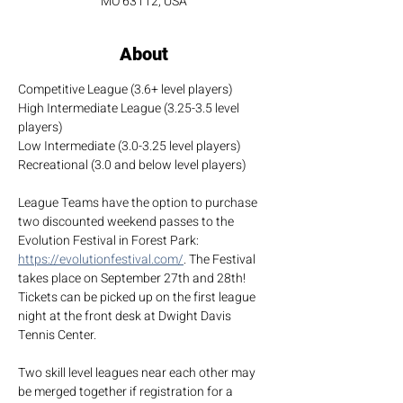
MO 63112, USA
About
Competitive League (3.6+ level players)
High Intermediate League (3.25-3.5 level 
players)
Low Intermediate (3.0-3.25 level players)
Recreational (3.0 and below level players)
League Teams have the option to purchase 
two discounted weekend passes to the 
Evolution Festival in Forest Park: 
https://evolutionfestival.com/
. The Festival 
takes place on September 27th and 28th! 
Tickets can be picked up on the first league 
night at the front desk at Dwight Davis 
Tennis Center.
Two skill level leagues near each other may 
be merged together if registration for a 