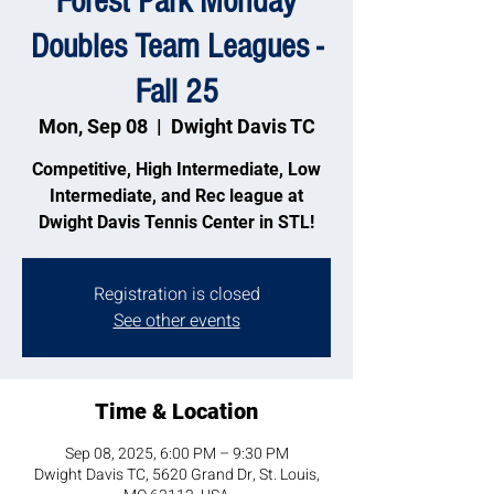
Forest Park Monday
Doubles Team Leagues -
Fall 25
Mon, Sep 08
  |  
Dwight Davis TC
Competitive, High Intermediate, Low
Intermediate, and Rec league at
Dwight Davis Tennis Center in STL!
Registration is closed
See other events
Time & Location
Sep 08, 2025, 6:00 PM – 9:30 PM
Dwight Davis TC, 5620 Grand Dr, St. Louis,