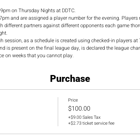
-9pm on Thursday Nights at DDTC.
 7pm and are assigned a player number for the evening. Players 
 different partners against different opponents each game thor
ht. 
ch session, as a schedule is created using checked-in players a
nd is present on the final league day, is declared the league c
ace on weeks that you cannot play.
Purchase
Price
$100.00
+$9.00 Sales Tax
+$2.73 ticket service fee