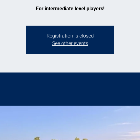
For intermediate level players!
Registration is closed
See other events