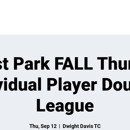
 ON
LEARN
LEAGUES
TOURNAMENTS
MEMBER
st Park FALL Thu
vidual Player Do
League
Thu, Sep 12
  |  
Dwight Davis TC