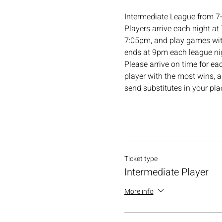
Intermediate League from 7
Players arrive each night at
7:05pm, and play games with
ends at 9pm each league nig
Please arrive on time for ea
player with the most wins, a
send substitutes in your pl
Ticket type
Intermediate Player
More info