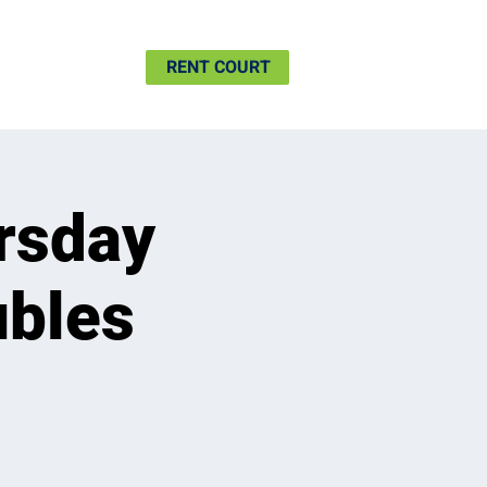
SHIP
MORE
RENT COURT
rsday
ubles