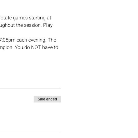
rotate games starting at 
ughout the session. Play 
t 7:05pm each evening. The 
hampion. You do NOT have to 
Sale ended