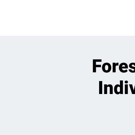
WHATS GOING
Fore
Indi