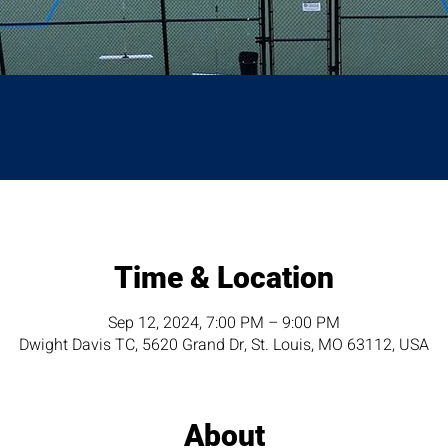
Time & Location
Sep 12, 2024, 7:00 PM – 9:00 PM
Dwight Davis TC, 5620 Grand Dr, St. Louis, MO 63112, USA
About