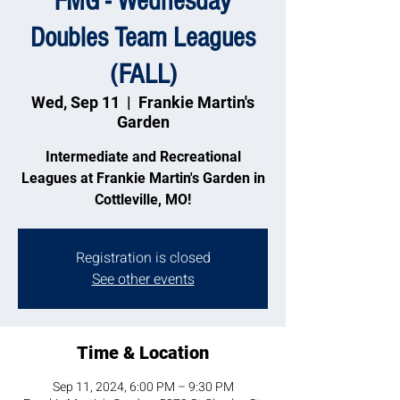
FMG - Wednesday
Doubles Team Leagues
(FALL)
Wed, Sep 11
  |  
Frankie Martin's
Garden
Intermediate and Recreational
Leagues at Frankie Martin's Garden in
Cottleville, MO!
Registration is closed
See other events
Time & Location
Sep 11, 2024, 6:00 PM – 9:30 PM