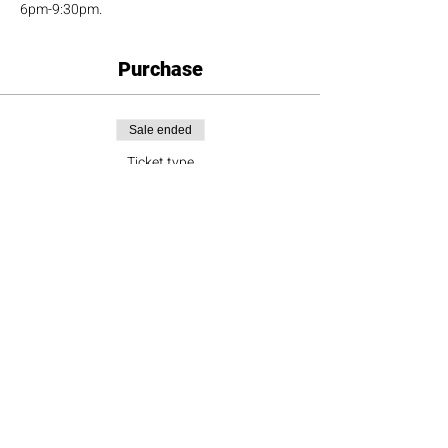
6pm-9:30pm.
Purchase
Sale ended
Ticket type
Doubles Team
More info
Price
$180.00
+$16.20 Sales Tax
+$4.91 ticket service fee