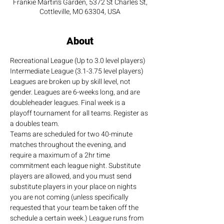
Frankie Martin's Garden, 5372 St Charles St,
Cottleville, MO 63304, USA
About
Recreational League (Up to 3.0 level players)
Intermediate League (3.1-3.75 level players)
Leagues are broken up by skill level, not 
gender. Leagues are 6-weeks long, and are 
doubleheader leagues. Final week is a 
playoff tournament for all teams. Register as 
a doubles team.
Teams are scheduled for two 40-minute 
matches throughout the evening, and 
require a maximum of a 2hr time 
commitment each league night. Substitute 
players are allowed, and you must send 
substitute players in your place on nights 
you are not coming (unless specifically 
requested that your team be taken off the 
schedule a certain week.) League runs from 