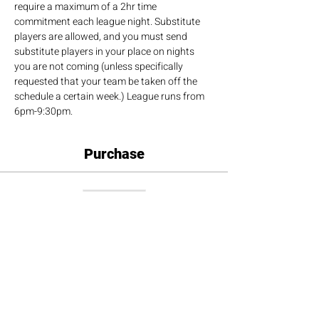
require a maximum of a 2hr time 
commitment each league night. Substitute 
players are allowed, and you must send 
substitute players in your place on nights 
you are not coming (unless specifically 
requested that your team be taken off the 
schedule a certain week.) League runs from 
6pm-9:30pm.
Purchase
Sale ended
Ticket type
Doubles Team
More info
Price
$180.00