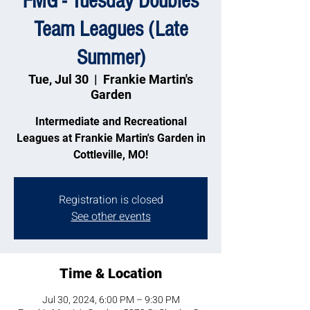
FMG - Tuesday Doubles
Team Leagues (Late
Summer)
Tue, Jul 30
  |  
Frankie Martin's
Garden
Intermediate and Recreational
Leagues at Frankie Martin's Garden in
Cottleville, MO!
Registration is closed
See other events
Time & Location
Jul 30, 2024, 6:00 PM – 9:30 PM