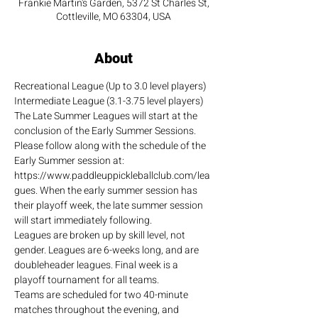
Frankie Martin's Garden, 5372 St Charles St,
Cottleville, MO 63304, USA
About
Recreational League (Up to 3.0 level players)
Intermediate League (3.1-3.75 level players)
The Late Summer Leagues will start at the 
conclusion of the Early Summer Sessions. 
Please follow along with the schedule of the 
Early Summer session at: 
https://www.paddleuppickleballclub.com/lea
gues. When the early summer session has 
their playoff week, the late summer session 
will start immediately following.
Leagues are broken up by skill level, not 
gender. Leagues are 6-weeks long, and are 
doubleheader leagues. Final week is a 
playoff tournament for all teams.
Teams are scheduled for two 40-minute 
matches throughout the evening, and 