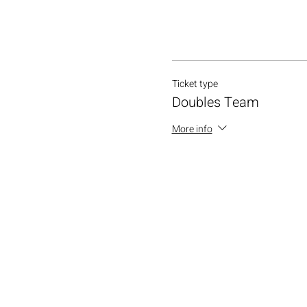
Ticket type
Doubles Team
More info