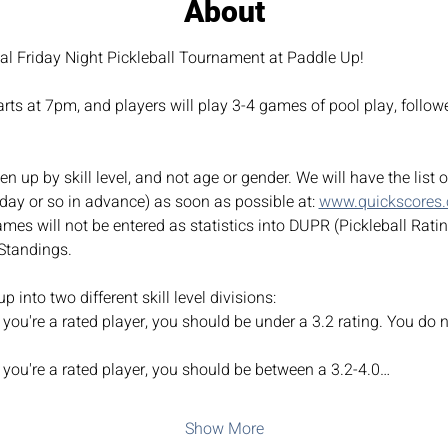
About
ial Friday Night Pickleball Tournament at Paddle Up!
ts at 7pm, and players will play 3-4 games of pool play, followe
n up by skill level, and not age or gender. We will have the list 
day or so in advance) as soon as possible at: 
www.quickscores
mes will not be entered as statistics into DUPR (Pickleball Rati
Standings.
 into two different skill level divisions:
you're a rated player, you should be under a 3.2 rating. You do n
 you're a rated player, you should be between a 3.2-4.0…
Show More