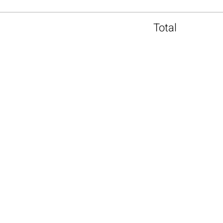
Total