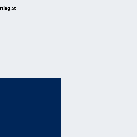
rting at