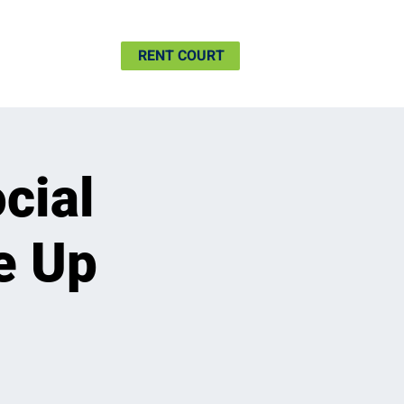
SHIP
MORE
RENT COURT
cial
e Up