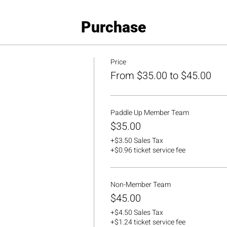
Purchase
Price
From $35.00 to $45.00
Paddle Up Member Team
$35.00
+$3.50 Sales Tax
+$0.96 ticket service fee
Non-Member Team
$45.00
+$4.50 Sales Tax
+$1.24 ticket service fee