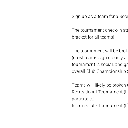
Sign up as a team for a Soc
The tournament check-in star
bracket for all teams!
The tournament will be broke
(most teams sign up only a 
tournament is social, and ga
overall Club Championship 
Teams will likely be broken up
Recreational Tournament (If 
participate)
Intermediate Tournament (If