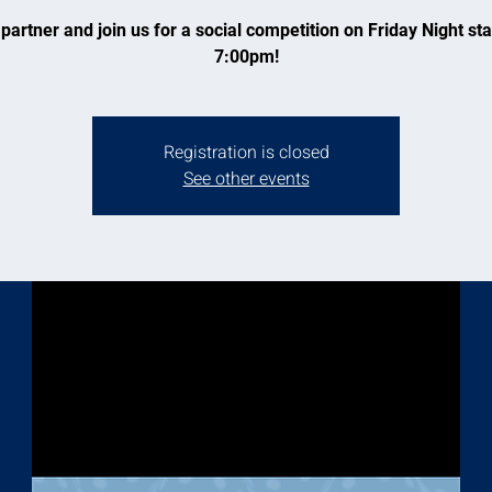
partner and join us for a social competition on Friday Night sta
7:00pm!
Registration is closed
See other events