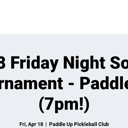
 ON
LEARN
LEAGUES
TOURNAMENTS
MEMBER
8 Friday Night So
rnament - Paddl
(7pm!)
Fri, Apr 18
  |  
Paddle Up Pickleball Club