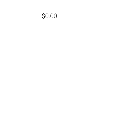
$0.00