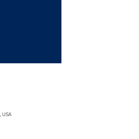
7, USA