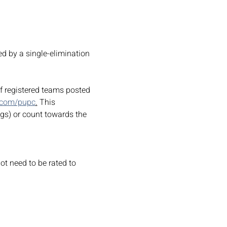
d by a single-elimination 
of registered teams posted 
.com/pupc
.
 This 
ngs) or count towards the 
ot need to be rated to 