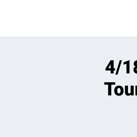
WHATS GOING
4/1
Tou