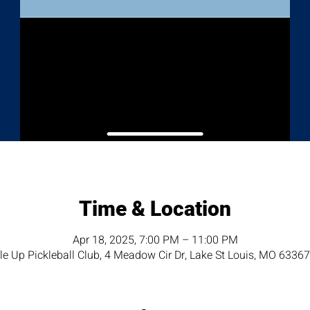
Time & Location
Apr 18, 2025, 7:00 PM – 11:00 PM
e Up Pickleball Club, 4 Meadow Cir Dr, Lake St Louis, MO 6336