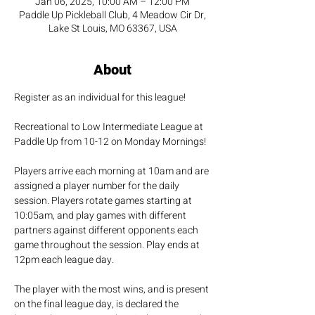
Jan 06, 2025, 10:00 AM – 12:00 PM
Paddle Up Pickleball Club, 4 Meadow Cir Dr,
Lake St Louis, MO 63367, USA
About
Register as an individual for this league!
Recreational to Low Intermediate League at 
Paddle Up from 10-12 on Monday Mornings!
Players arrive each morning at 10am and are 
assigned a player number for the daily 
session. Players rotate games starting at 
10:05am, and play games with different 
partners against different opponents each 
game throughout the session. Play ends at 
12pm each league day. 
The player with the most wins, and is present 
on the final league day, is declared the 