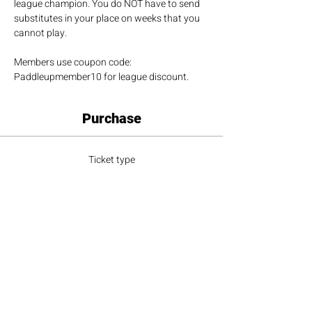
league champion. You do NOT have to send 
substitutes in your place on weeks that you 
cannot play.
Members use coupon code: 
Paddleupmember10 for league discount.
Purchase
Ticket type
League Player
More info
Price
$100.00
+$9.00 Sales Tax
+$2.73 ticket service fee