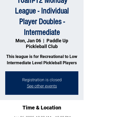
10am-12 Monday
League - Individual
Player Doubles -
Intermediate
Mon, Jan 06
  |  
Paddle Up
Pickleball Club
This league is for Recreational to Low
Intermediate Level Pickleball Players
Registration is closed
See other events
Time & Location