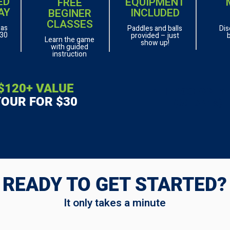
ED
EQUIPMENT
FREE
AY
INCLUDED
BEGINER
CLASSES
 as
Paddles and balls
Dis
 30
provided – just
Learn the game
show up!
with guided
instruction
$120+ VALUE
ALL ACCESS P
YOUR FOR $30
(30 DAYS)
READY TO GET STARTED?
It only takes a minute