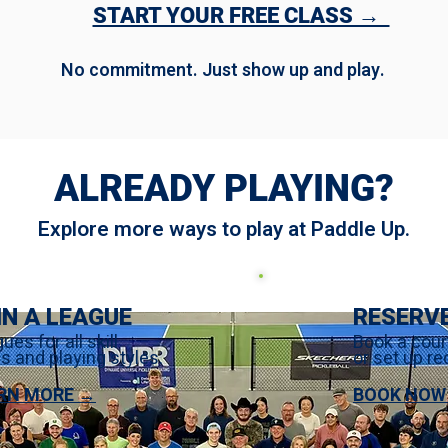
START YOUR FREE CLASS →
No commitment. Just show up and play.
ALREADY PLAYING?
Explore more ways to play at Paddle Up.
IN A LEAGUE
RESERV
ues for all skill
Book a cour
ls and playing styles.
or set up re
RN MORE →
BOOK NOW