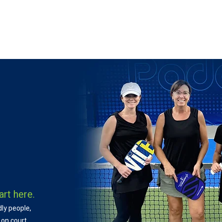
 ON
LEARN
LEAGUES
TOURNAMENTS
MEMBER
art here.
dly people,
 on court