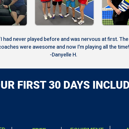
"I had never played before and was nervous at first. The
coaches were awesome and now I'm playing all the time!
-Danyelle H.
UR FIRST 30 DAYS INCLU