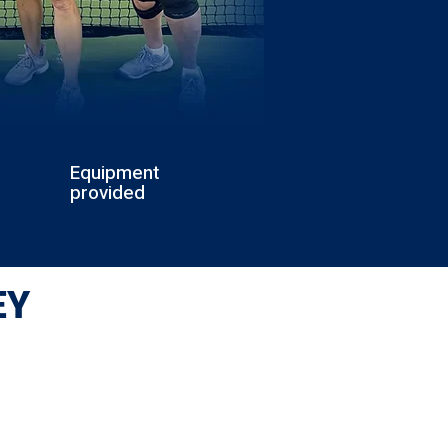
Equipment
provided
EY