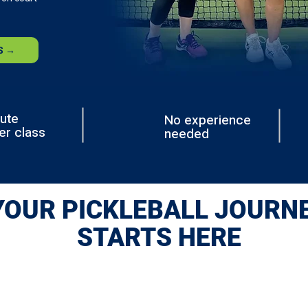
S →
ute
No experience
er class
needed
YOUR PICKLEBALL JOURN
STARTS HERE