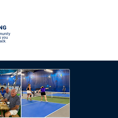
NG
munity
s you
ack.