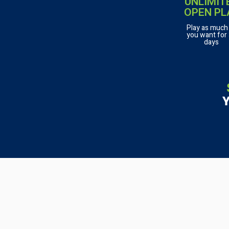
UNLIMIT
OPEN PL
Play as much
you want for
days