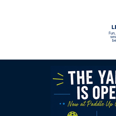
L
Fun,
ses
be