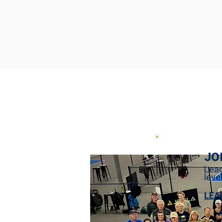
JO
Leag
leve
LEA