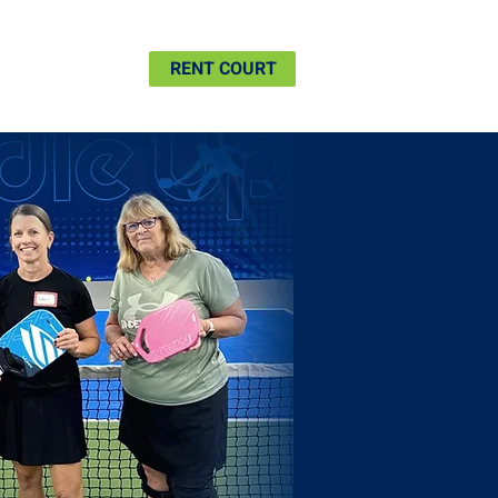
SHIP
MORE
RENT COURT