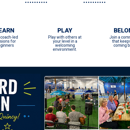
EARN
PLAY
BELO
 coach-led
Play with others at
Join a com
sions for
your level in a
that keep
ginners
welcoming
coming b
environment.