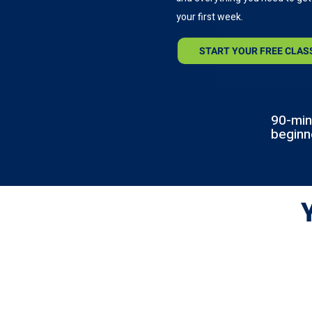
your first week.
START YOUR FREE CLAS
90-min
beginn