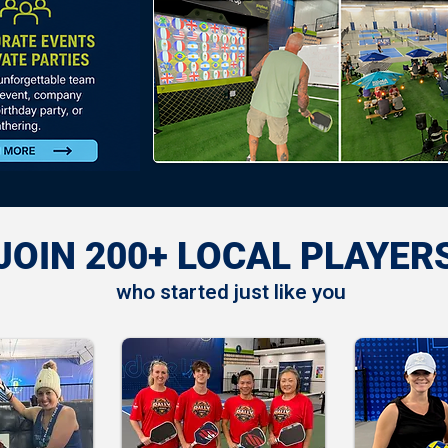
JOIN 200+ LOCAL PLAYER
who started just like you