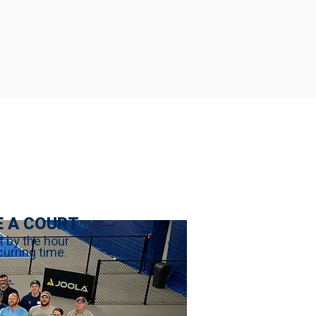
E A COURT
t by the hour
curring time.
 →