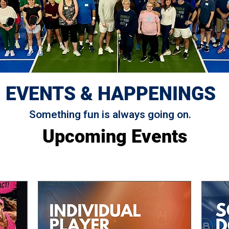
EVENTS & HAPPENINGS
Something fun is always going on.
Upcoming Events