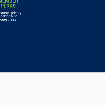
MEMBER
PERKS
counts, priority
booking & no
guest fees
ASS