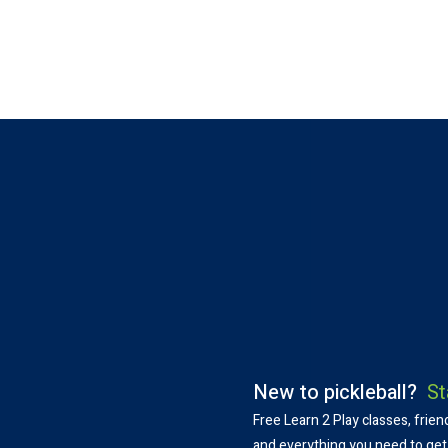
WHATS GOING
New to pickleball?
St
Free Learn 2 Play classes, frien
and everything you need to get